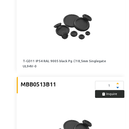
T-GD11 IP54 RAL 9005 black Pg ∅18,5mm Singlegate
UL94V-0
MBB0513B11
Inquire