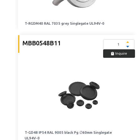
T-RGDM40 RAL 7035 grey Singlegate UL94V-0
MBB0548B11
Inquire
T-GD48 IP54 RAL 9005 black Pg ∅60mm Singlegate
UL94V-0