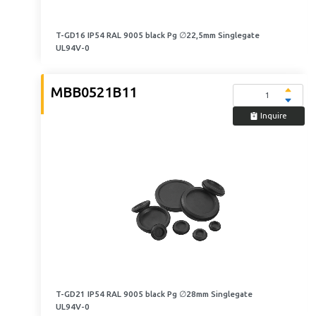
T-GD16 IP54 RAL 9005 black Pg ∅22,5mm Singlegate
UL94V-0
MBB0521B11
Inquire
T-GD21 IP54 RAL 9005 black Pg ∅28mm Singlegate
UL94V-0