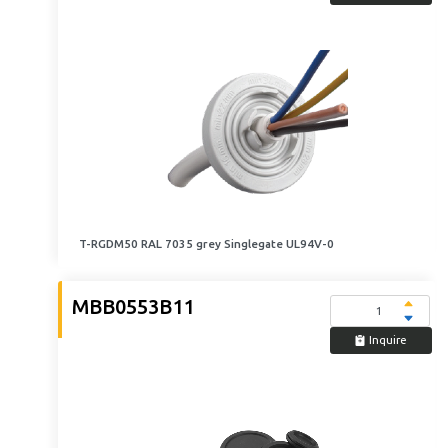
T-RGDM50 RAL 7035 grey Singlegate UL94V-0
MBB0553B11
Inquire