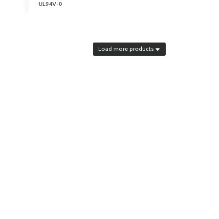
UL94V-0
Load more products