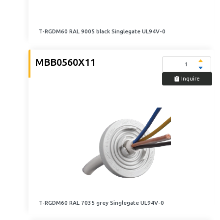
T-RGDM60 RAL 9005 black Singlegate UL94V-0
MBB0560X11
Inquire
T-RGDM60 RAL 7035 grey Singlegate UL94V-0