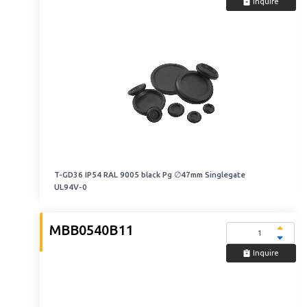
Inquire
T-GD36 IP54 RAL 9005 black Pg ∅47mm Singlegate
UL94V-0
MBB0540B11
Inquire