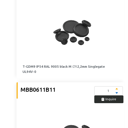
T-GDM9 IP54 RAL 9005 black M ∅12,2mm Singlegate
UL94V-0
MBB0611B11
Inquire