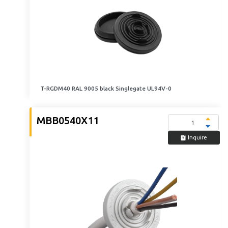
T-RGDM40 RAL 9005 black Singlegate UL94V-0
MBB0540X11
Inquire