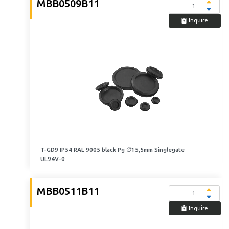
MBB0509B11
Inquire
T-GD9 IP54 RAL 9005 black Pg ∅15,5mm Singlegate
UL94V-0
MBB0511B11
Inquire