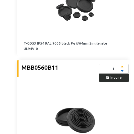
T-GD53 IP54 RAL 9005 black Pg ∅64mm Singlegate
UL94V-0
MBB0560B11
Inquire