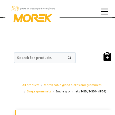
Search for products
All products
Morek cable gland plates and grommets
Single grommets
Single grommets T-GD, T-GDM (IP54)
Product code
Prod