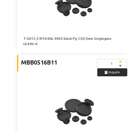
T-GD13,5 IP54 RAL 9005 black Pg ∅20,5mm Singlegate
UL94V-0
MBB0516B11
Inquire