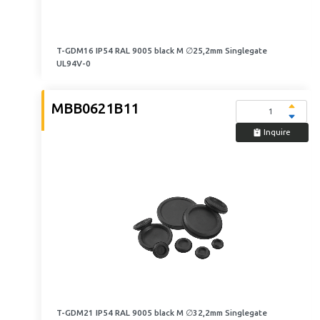
T-GDM16 IP54 RAL 9005 black M ∅25,2mm Singlegate
UL94V-0
MBB0621B11
Inquire
T-GDM21 IP54 RAL 9005 black M ∅32,2mm Singlegate