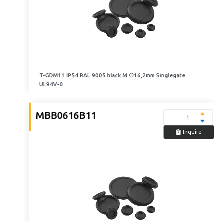
T-GDM11 IP54 RAL 9005 black M ∅16,2mm Singlegate
UL94V-0
MBB0616B11
Inquire