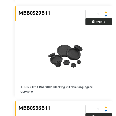
MBB0529B11
Inquire
T-GD29 IP54 RAL 9005 black Pg ∅37mm Singlegate
UL94V-0
MBB0536B11