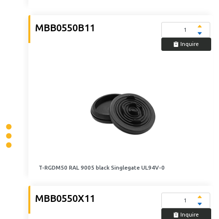
MBB0550B11
Inquire
T-RGDM50 RAL 9005 black Singlegate UL94V-0
MBB0550X11
Inquire