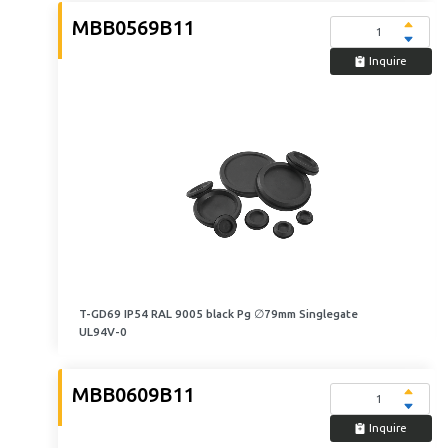
MBB0569B11
Inquire
T-GD69 IP54 RAL 9005 black Pg ∅79mm Singlegate
UL94V-0
MBB0609B11
Inquire