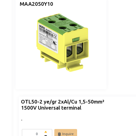
MAA2050Y10
OTL50-2 ye/gr 2xAl/Cu 1,5-50mm²
1500V Universal terminal
-
Inquire