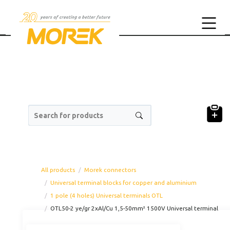
Search for products
All products
Morek connectors
Universal terminal blocks for copper and aluminium
1 pole (4 holes) Universal terminals OTL
OTL50-2 ye/gr 2xAl/Cu 1,5-50mm² 1500V Universal terminal