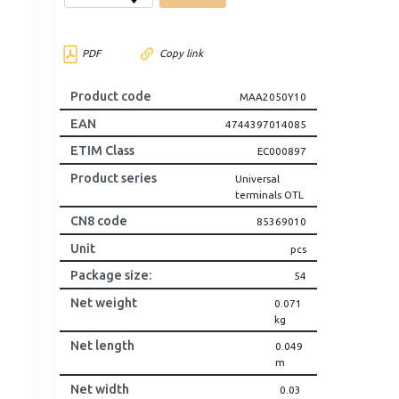
PDF
Copy link
Product code
MAA2050Y10
EAN
4744397014085
ETIM Class
EC000897
Product series
Universal
terminals OTL
CN8 code
85369010
Unit
pcs
Package size
:
54
Net weight
0.071
kg
Net length
0.049
m
Net width
0.03