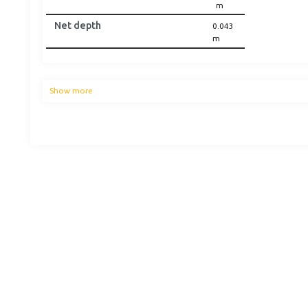
m
Net depth
0.043
m
Show more