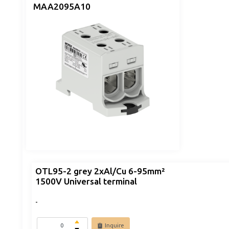
MAA2095A10
OTL95-2 grey 2xAl/Cu 6-95mm²
1500V Universal terminal
-
Inquire