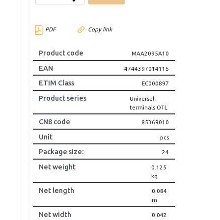
PDF
Copy link
Product code
MAA2095A10
EAN
4744397014115
ETIM Class
EC000897
Product series
Universal
terminals OTL
CN8 code
85369010
Unit
pcs
Package size
:
24
Net weight
0.125
kg
Net length
0.084
m
Net width
0.042