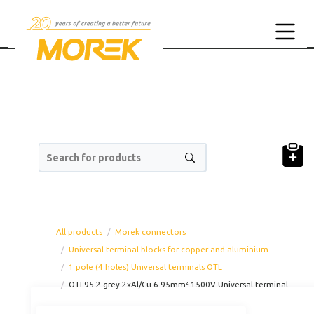
Search for products
All products
Morek connectors
Universal terminal blocks for copper and aluminium
1 pole (4 holes) Universal terminals OTL
OTL95-2 grey 2xAl/Cu 6-95mm² 1500V Universal terminal