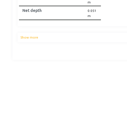
m
Net depth
0.051
m
Show more