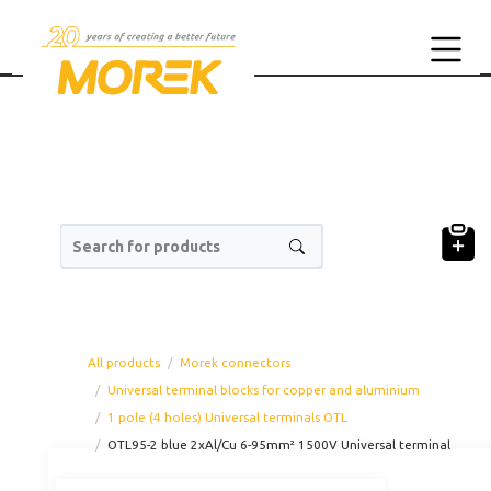
Search for products
All products
Morek connectors
Universal terminal blocks for copper and aluminium
1 pole (4 holes) Universal terminals OTL
OTL95-2 blue 2xAl/Cu 6-95mm² 1500V Universal terminal