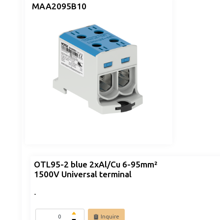
MAA2095B10
OTL95-2 blue 2xAl/Cu 6-95mm²
1500V Universal terminal
-
Inquire