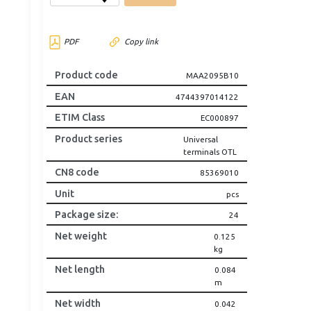
PDF
Copy link
Product code
MAA2095B10
EAN
4744397014122
ETIM Class
EC000897
Product series
Universal
terminals OTL
CN8 code
85369010
Unit
pcs
Package size
:
24
Net weight
0.125
kg
Net length
0.084
m
Net width
0.042