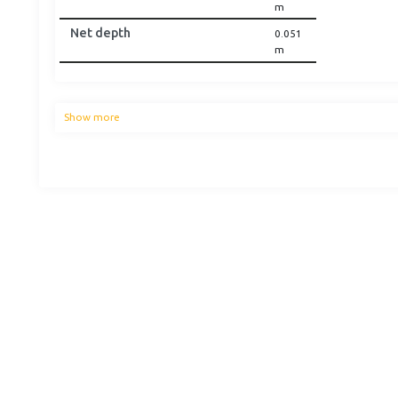
m
Net depth
0.051
m
Show more