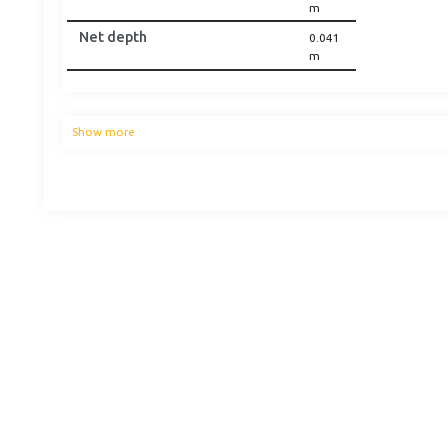
m
Net depth
0.041
m
Show more