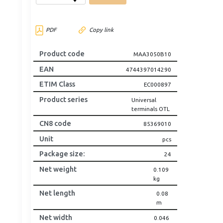
PDF
Copy link
Product code
MAA3050B10
EAN
4744397014290
ETIM Class
EC000897
Product series
Universal
terminals OTL
CN8 code
85369010
Unit
pcs
Package size
:
24
Net weight
0.109
kg
Net length
0.08
m
Net width
0.046