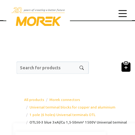
Search for products
All products
Morek connectors
Universal terminal blocks for copper and aluminium
1 pole (6 holes) Universal terminals OTL
OTL50-3 blue 3xAl/Cu 1,5-50mm² 1500V Universal terminal