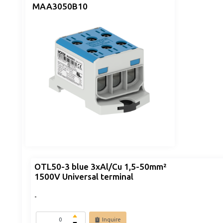
MAA3050B10
OTL50-3 blue 3xAl/Cu 1,5-50mm²
1500V Universal terminal
-
Inquire