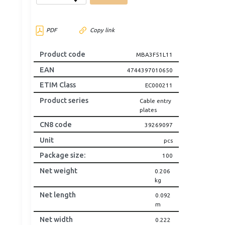
PDF
Copy link
Product code
MBA3F51L11
EAN
4744397010650
ETIM Class
EC000211
Product series
Cable entry
plates
CN8 code
39269097
Unit
pcs
Package size
:
100
Net weight
0.206
kg
Net length
0.092
m
Net width
0.222