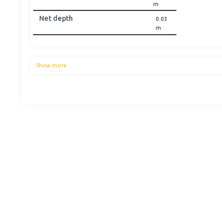
m
Net depth
0.03
m
Show more