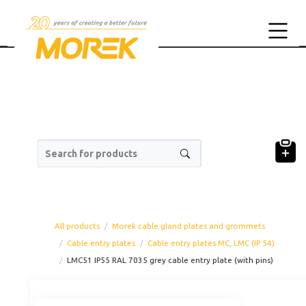
Search for products
All products
Morek cable gland plates and grommets
Cable entry plates
Cable entry plates MC, LMC (IP 54)
LMC51 IP55 RAL 7035 grey cable entry plate (with pins)