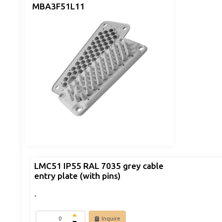
MBA3F51L11
LMC51 IP55 RAL 7035 grey cable
entry plate (with pins)
-
Inquire