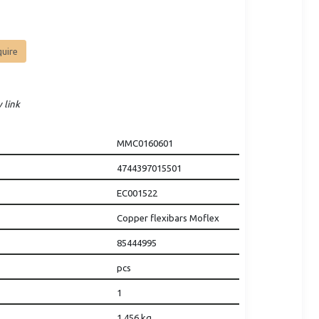
quire
 link
MMC0160601
4744397015501
EC001522
Copper flexibars Moflex
85444995
pcs
1
1.456
kg