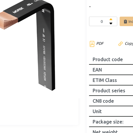
-
In
PDF
Copy
Product code
EAN
ETIM Class
Product series
CN8 code
Unit
Package size
:
Net weight