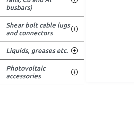
busbars)
Shear bolt cable lugs
and connectors
Liquids, greases etc.
Photovoltaic
accessories