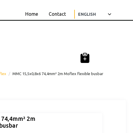
Home
Contact
flex
MMC 15,5x0,8x6 74,4mm² 2m Moflex flexible busbar
6 74,4mm² 2m
 busbar