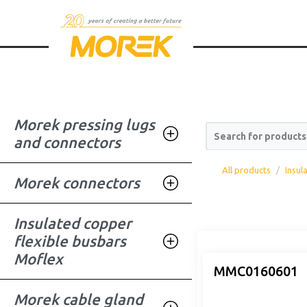
Morek pressing lugs
Search for products
and connectors
All products
Insul
Morek connectors
Insulated copper
flexible busbars
Moflex
MMC0160601
Morek cable gland