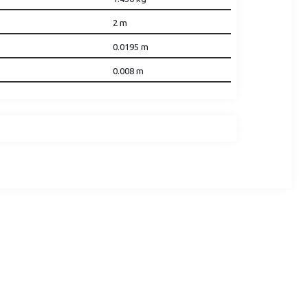
2
m
0.0195
m
0.008
m