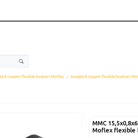
ated copper flexible busbars Moflex
Insulated copper flexible busbars Mo
MMC 15,5x0,8x
Moflex flexible