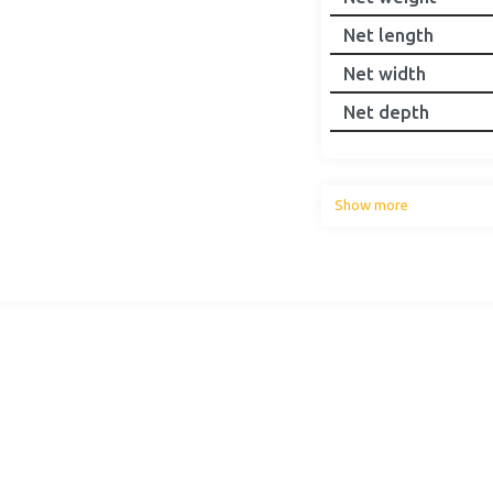
Net length
Net width
Net depth
Show more