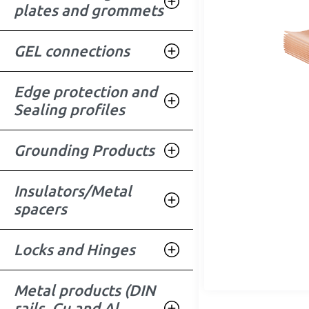
plates and grommets
GEL connections
Edge protection and
Sealing profiles
Grounding Products
Insulators/Metal
spacers
Locks and Hinges
Metal products (DIN
rails, Cu and Al