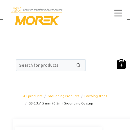
Search for products
All products
Grounding Products
Earthing strips
GS 0,3x15 mm (0.5m) Grounding Cu strip