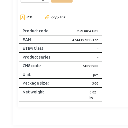
PDF
Copy link
Product code
MME005CU01
EAN
4744397015372
ETIM Class
-
Product series
-
CN8 code
74091900
Unit
pcs
Package size
:
300
Net weight
0.02
kg