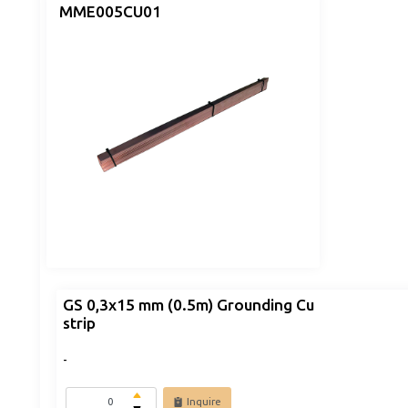
MME005CU01
GS 0,3x15 mm (0.5m) Grounding Cu
strip
-
Inquire