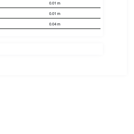
0.01
m
0.01
m
0.04
m