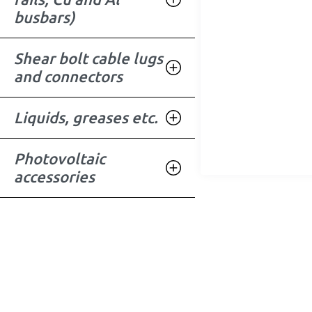
busbars)
Shear bolt cable lugs
and connectors
Liquids, greases etc.
Photovoltaic
accessories