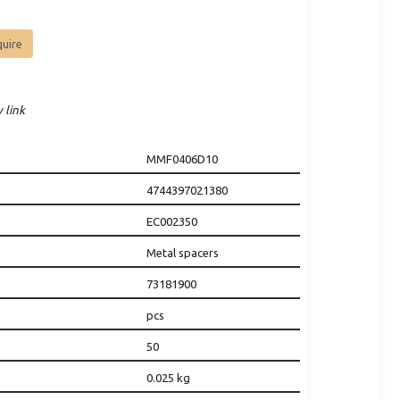
quire
 link
MMF0406D10
4744397021380
EC002350
Metal spacers
73181900
pcs
50
0.025
kg