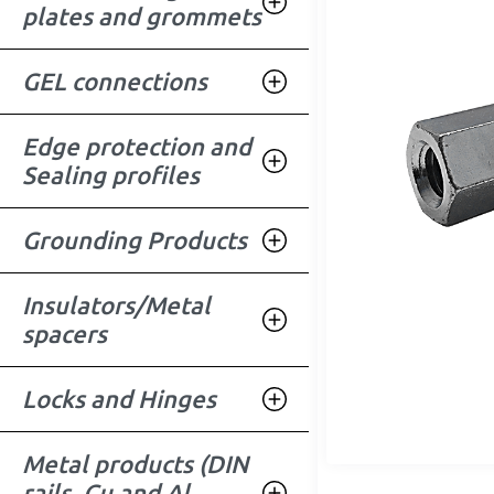
plates and grommets
GEL connections
Edge protection and
Sealing profiles
Grounding Products
Insulators/Metal
spacers
Locks and Hinges
Metal products (DIN
rails, Cu and Al