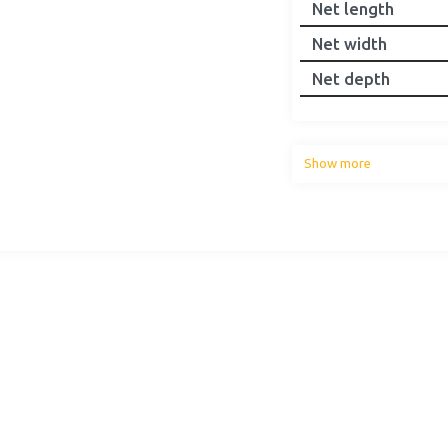
Net length
Net width
Net depth
Show more