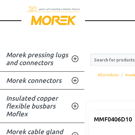
Morek pressing lugs
Search for products
and connectors
All products
Insul
Morek connectors
Insulated copper
flexible busbars
Moflex
MMF0406D10
Morek cable gland