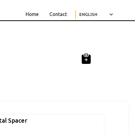
Home
Contact
al Spacer