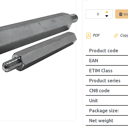
In
PDF
Copy
Product code
EAN
ETIM Class
Product series
CN8 code
Unit
Package size
:
Net weight