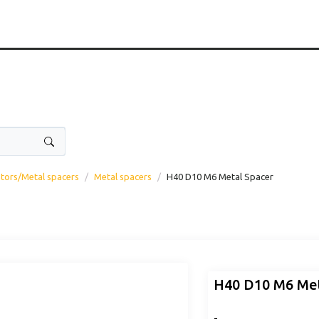
ators/Metal spacers
Metal spacers
H40 D10 M6 Metal Spacer
H40 D10 M6 Met
-