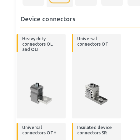
Device connectors
Heavy duty
Universal
connectors OL
connectors OT
and OLI
Universal
Insulated device
connectors OTH
connectors SR