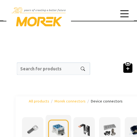
Search for products
All products
Morek connectors
Device connectors