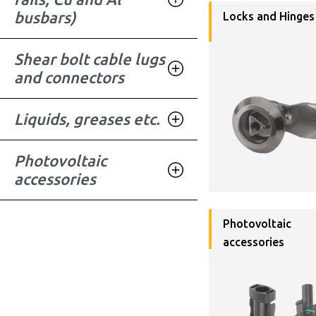
busbars)
Locks and Hinges
Shear bolt cable lugs
and connectors
Liquids, greases etc.
Photovoltaic
accessories
Photovoltaic
accessories