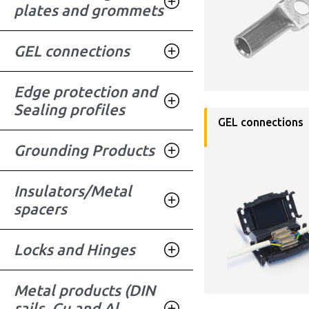
plates and grommets
GEL connections
Edge protection and
Sealing profiles
GEL connections
Grounding Products
Insulators/Metal
spacers
Locks and Hinges
Metal products (DIN
rails, Cu and Al