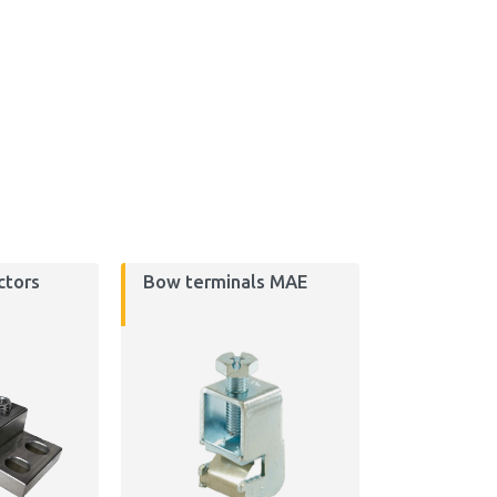
ctors
Bow terminals MAE