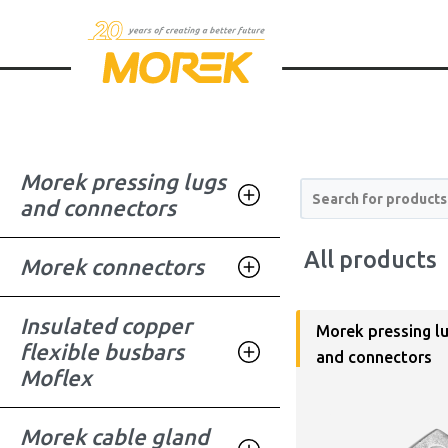
Morek pressing lugs
Search for products
and connectors
All products
Morek connectors
Insulated copper
Morek pressing l
flexible busbars
and connectors
Moflex
Morek cable gland