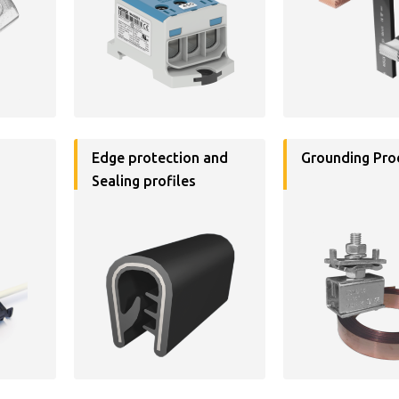
Edge protection and
Grounding Pro
Sealing profiles