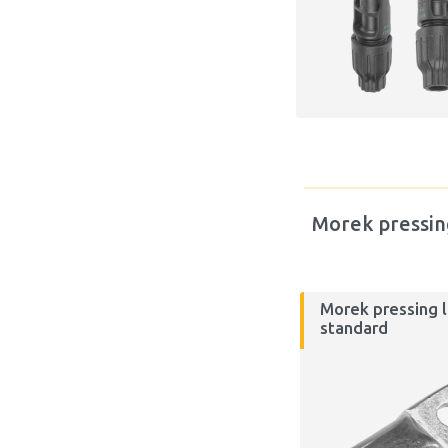
Morek pressin
Morek pressing l
standard