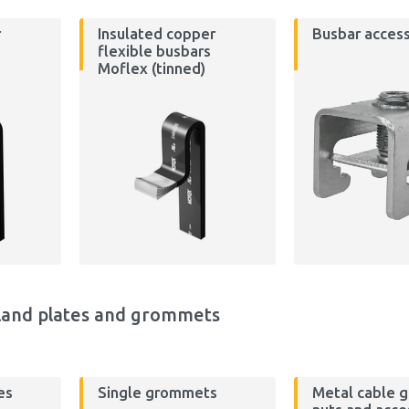
r
Insulated copper
Busbar access
flexible busbars
Moflex (tinned)
land plates and grommets
es
Single grommets
Metal cable g