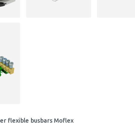
er flexible busbars Moflex