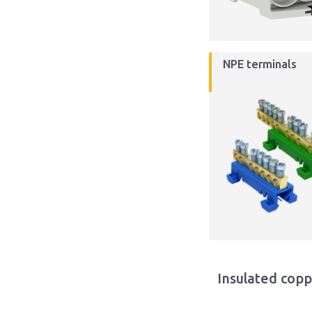
NPE terminals
Insulated copp