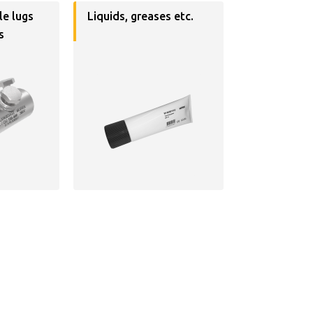
le lugs
Liquids, greases etc.
s