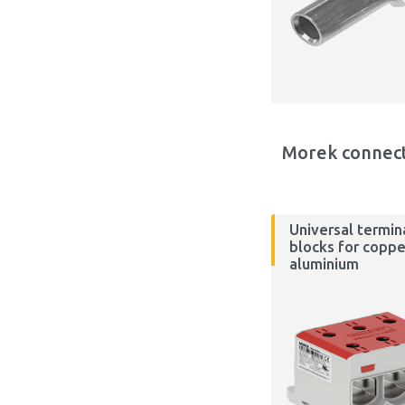
Morek connec
Universal termin
blocks for coppe
aluminium