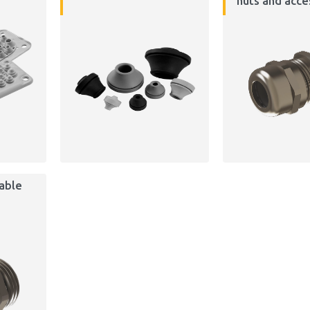
nuts and acce
cable