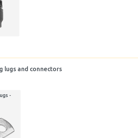
g lugs and connectors
ugs -