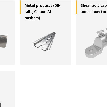
Metal products (DIN
Shear bolt cab
rails, Cu and Al
and connector
busbars)