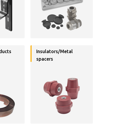
ducts
Insulators/Metal
spacers