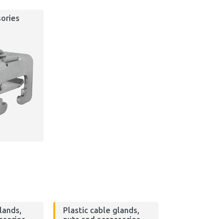
ories
lands,
Plastic cable glands,