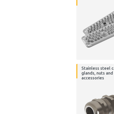
Stainless steel 
glands, nuts and
accessories