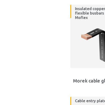
Insulated coppe
flexible busbars
Moflex
Morek cable g
Cable entry plat