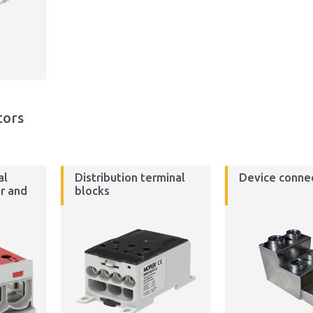
tors
al
Distribution terminal
Device conne
r and
blocks