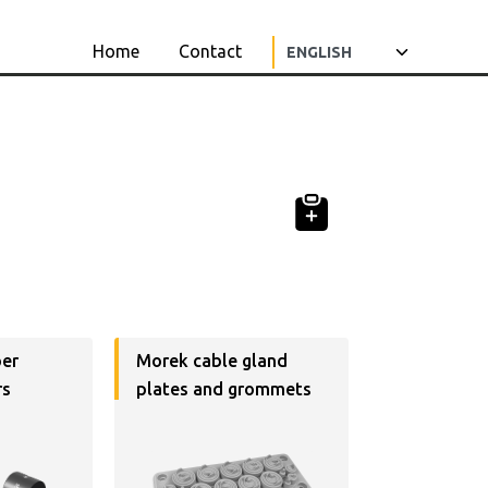
Home
Contact
per
Morek cable gland
rs
plates and grommets