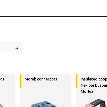
ugs
Morek connectors
Insulated cop
flexible busba
Moflex