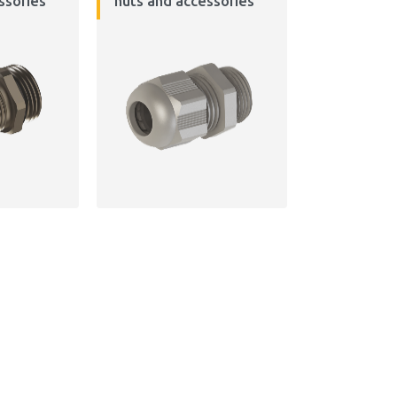
ssories
nuts and accessories